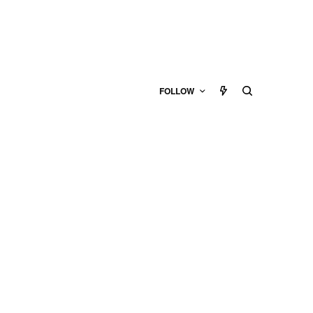
FOLLOW