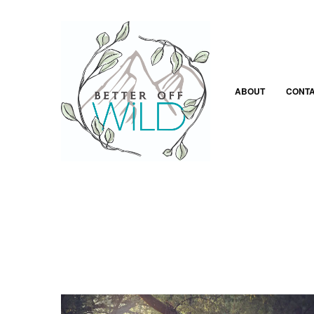
ABOUT
CONT