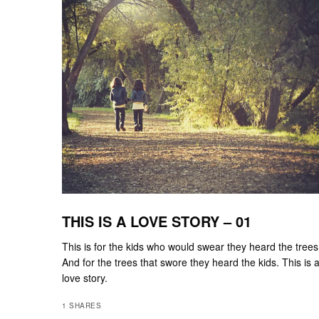
THIS IS A LOVE STORY – 01
This is for the kids who would swear they heard the trees
And for the trees that swore they heard the kids. This is 
love story.
1 SHARES